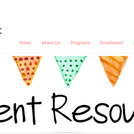
Home
About Us
Programs
Enrollment