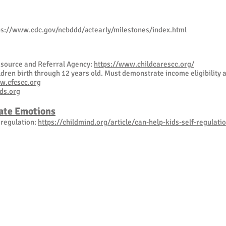
ps://www.cdc.gov/ncbddd/actearly/milestones/index.html
Resource and Referral Agency:
https://www.childcarescc.org/
dren birth through 12 years old. Must demonstrate income eligibility 
w.cfcscc.org
ds.org
ate Emotions
f regulation:
https://childmind.org/article/can-help-kids-self-regulati