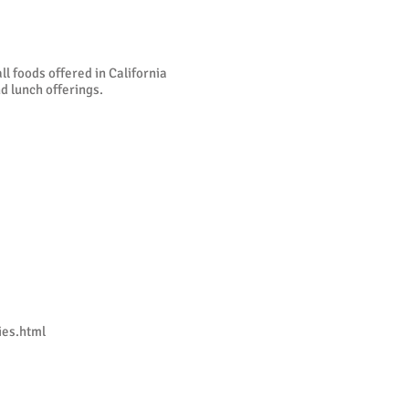
l foods offered in California
d lunch offerings.
es.html