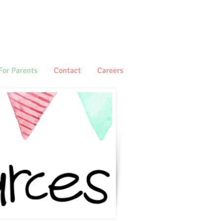
For Parents
Contact
Careers