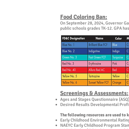
Food Coloring Ban:
On September 28, 2024, Governor Gavin
public schools grades TK-12. GPA has 
Screenings & Assessments:
Ages and Stages Questionnaire (ASQ
Desired Results Developmental Prof
The following resources are used to 
Early Childhood Environmental Ratin
NAEYC Early Childhood Program Sta