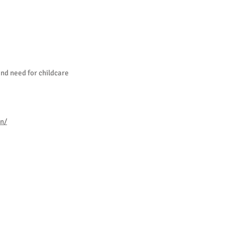
and need for childcare
on/