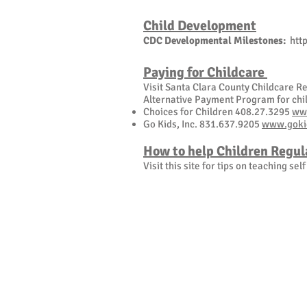
Child Development
CDC Developmental Milestones:
htt
Paying for Childcare
Visit Santa Clara County Childcare 
Alternative Payment Program for chil
Choices for Children 408.27.3295
ww
Go Kids, Inc. 831.637.9205
www.goki
How to help Children Regul
Visit this site for tips on teaching sel