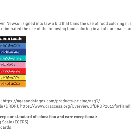
 Newson signed into law a bill that bans the use of food coloring in al
eliminated the use of the following food coloring in all of our snack an
):
https://agesandstages.com/products-pricing/asq3/
ile (DRDP):
https://www.draccess.org/OverviewOfDRDP2015forFamili
keep our standard of education and care exceptional:
g Scale (ECERS)
ndards